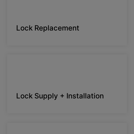
Lock Replacement
Lock Supply + Installation