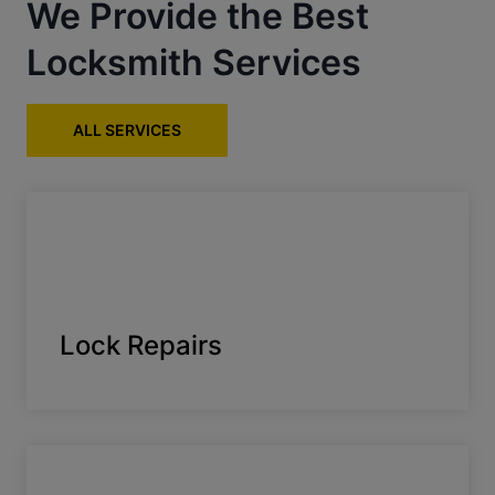
We Provide the Best
Locksmith Services
ALL SERVICES
Lock Repairs