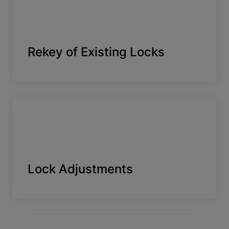
Rekey of Existing Locks
Lock Adjustments