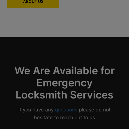
ABOUT US
We Are Available for
Emergency
Locksmith Services
If you have any
questions
please do not
hesitate to reach out to us