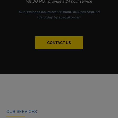
We DO NOT provide a 24 hour service
Our Business hours are: 8:30am-4:30pm Mon-Fri
(
Saturday by special order
)
CONTACT US
OUR SERVICES