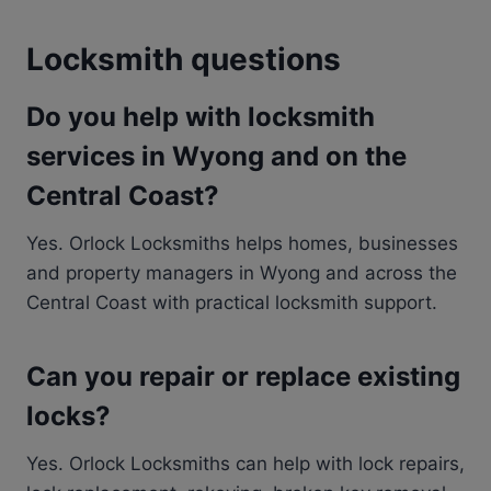
Locksmith questions
Do you help with locksmith
services in Wyong and on the
Central Coast?
Yes. Orlock Locksmiths helps homes, businesses
and property managers in Wyong and across the
Central Coast with practical locksmith support.
Can you repair or replace existing
locks?
Yes. Orlock Locksmiths can help with lock repairs,