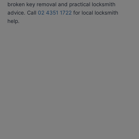
broken key removal and practical locksmith
advice. Call
02 4351 1722
for local locksmith
help.