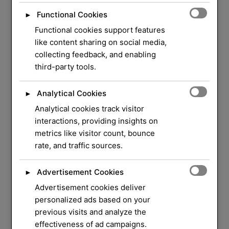
Functional Cookies
►
Functional cookies support features
like content sharing on social media,
collecting feedback, and enabling
third-party tools.
Analytical Cookies
►
Analytical cookies track visitor
WELCOME TO ORLOCK
interactions, providing insights on
metrics like visitor count, bounce
We Have Over 37
rate, and traffic sources.
Years of Experience
in
Advertisement Cookies
►
Locksmith Service
Advertisement cookies deliver
personalized ads based on your
previous visits and analyze the
Your security and peace of mind are our top
effectiveness of ad campaigns.
priorities. Whether you need a quick lock repair,