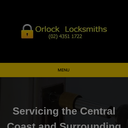
Skip
to
content
MENU
Servicing the Central
Coast and Surrounding