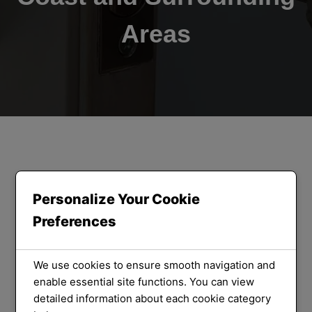
Areas
ORLOCK LOCKSMITHS
We Provide
Personalize Your Cookie
Preferences
the Best
Locksmith
We use cookies to ensure smooth navigation and
enable essential site functions. You can view
detailed information about each cookie category