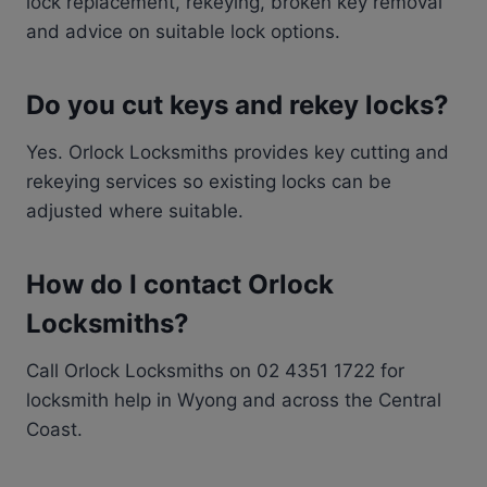
lock replacement, rekeying, broken key removal
and advice on suitable lock options.
Do you cut keys and rekey locks?
Yes. Orlock Locksmiths provides key cutting and
rekeying services so existing locks can be
adjusted where suitable.
How do I contact Orlock
Locksmiths?
Call Orlock Locksmiths on 02 4351 1722 for
locksmith help in Wyong and across the Central
Coast.