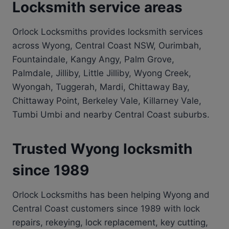
Locksmith service areas
Orlock Locksmiths provides locksmith services
across Wyong, Central Coast NSW, Ourimbah,
Fountaindale, Kangy Angy, Palm Grove,
Palmdale, Jilliby, Little Jilliby, Wyong Creek,
Wyongah, Tuggerah, Mardi, Chittaway Bay,
Chittaway Point, Berkeley Vale, Killarney Vale,
Tumbi Umbi and nearby Central Coast suburbs.
Trusted Wyong locksmith
since 1989
Orlock Locksmiths has been helping Wyong and
Central Coast customers since 1989 with lock
repairs, rekeying, lock replacement, key cutting,