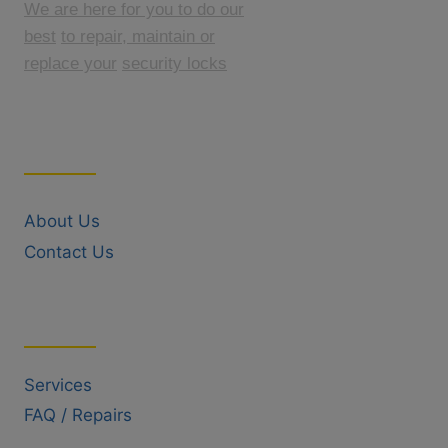
We are here for you to do our
best
to repair, maintain or
replace your
security locks
Quick Links
About Us
Contact Us
Useful Links
Services
FAQ / Repairs