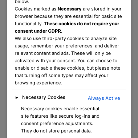
Services
below.
Cookies marked as
Necessary
are stored in your
That You Can
browser because they are essential for basic site
functionality.
These cookies do not require your
consent under GDPR.
Trust
We also use third-party cookies to analyze site
usage, remember your preferences, and deliver
relevant content and ads. These will only be
We service and supply most common
activated with your consent. You can choose to
enable or disable these cookies, but please note
mechanical locks on
that turning off some types may affect your
the market, we have a mobile workshop
browsing experience.
that can do most
repairs and installation for you at your
Necessary Cookies
►
Always Active
home
Necessary cookies enable essential
site features like secure log-ins and
CONTACT US
consent preference adjustments.
They do not store personal data.