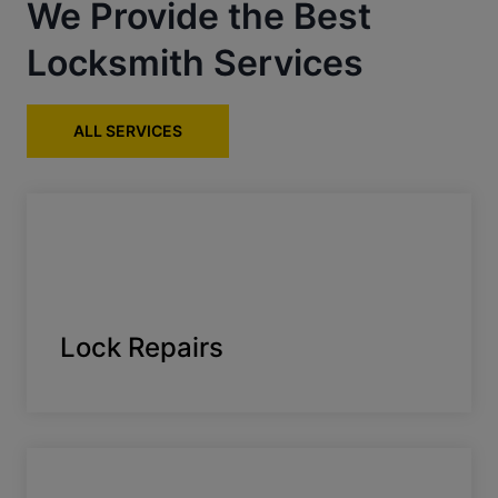
We Provide the Best
Locksmith Services
ALL SERVICES
Lock Repairs