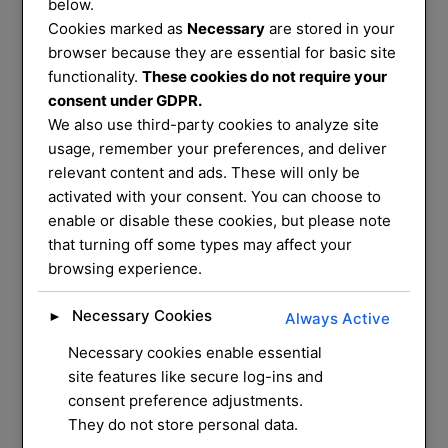
Services
below.
Cookies marked as
Necessary
are stored in your
That You Can
browser because they are essential for basic site
functionality.
These cookies do not require your
consent under GDPR.
Trust
We also use third-party cookies to analyze site
usage, remember your preferences, and deliver
relevant content and ads. These will only be
We service and supply most common
activated with your consent. You can choose to
enable or disable these cookies, but please note
mechanical locks on
that turning off some types may affect your
the market, we have a mobile workshop
browsing experience.
that can do most
repairs and installation for you at your
Necessary Cookies
►
Always Active
home
Necessary cookies enable essential
site features like secure log-ins and
CONTACT US
consent preference adjustments.
They do not store personal data.