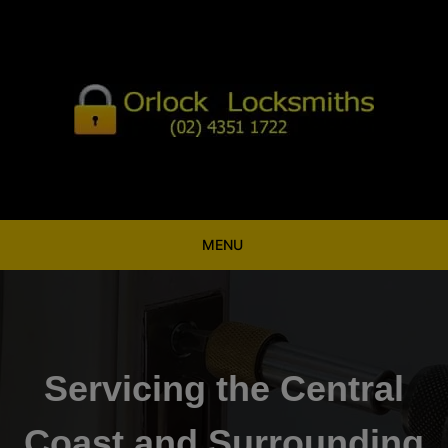
Skip
to
content
MENU
Servicing the Central
Coast and Surrounding