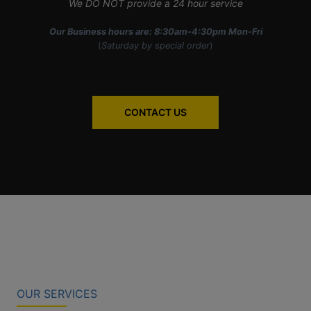
We DO NOT provide a 24 hour service
Our Business hours are: 8:30am-4:30pm Mon-Fri
(
Saturday by special order
)
CONTACT US
OUR SERVICES