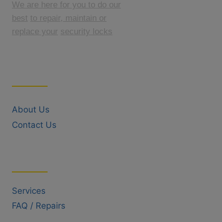
We are here for you to do our
best
to repair, maintain or
replace your
security locks
Quick Links
About Us
Contact Us
Useful Links
Services
FAQ / Repairs