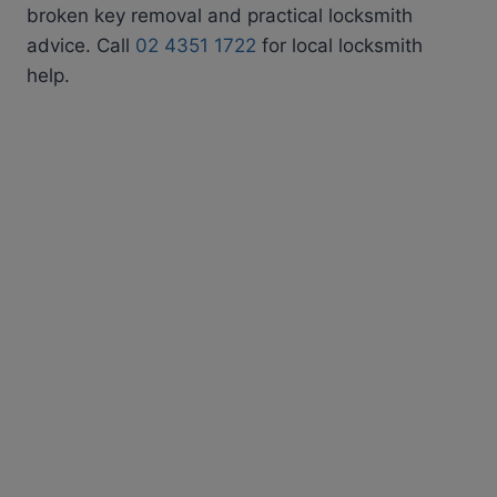
broken key removal and practical locksmith
advice. Call
02 4351 1722
for local locksmith
help.