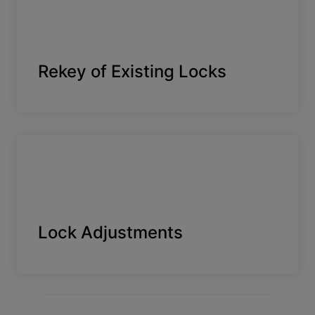
Rekey of Existing Locks
Lock Adjustments