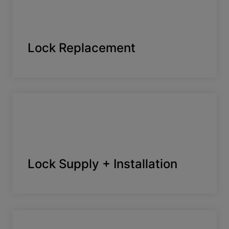
Lock Replacement
Lock Supply + Installation