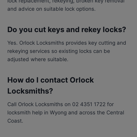
lock replacement, rekeying, broken key removal
and advice on suitable lock options.
Do you cut keys and rekey locks?
Yes. Orlock Locksmiths provides key cutting and
rekeying services so existing locks can be
adjusted where suitable.
How do I contact Orlock
Locksmiths?
Call Orlock Locksmiths on 02 4351 1722 for
locksmith help in Wyong and across the Central
Coast.