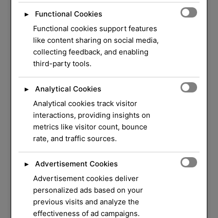
Functional Cookies
►
Functional cookies support features
like content sharing on social media,
collecting feedback, and enabling
third-party tools.
Analytical Cookies
►
Analytical cookies track visitor
WELCOME TO ORLOCK
interactions, providing insights on
metrics like visitor count, bounce
We Have Over 37
rate, and traffic sources.
Years of Experience
in
Advertisement Cookies
►
Locksmith Service
Advertisement cookies deliver
personalized ads based on your
previous visits and analyze the
Your security and peace of mind are our top
effectiveness of ad campaigns.
priorities. Whether you need a quick lock repair,