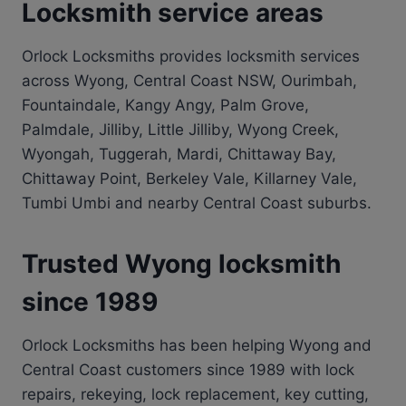
Locksmith service areas
Orlock Locksmiths provides locksmith services
across Wyong, Central Coast NSW, Ourimbah,
Fountaindale, Kangy Angy, Palm Grove,
Palmdale, Jilliby, Little Jilliby, Wyong Creek,
Wyongah, Tuggerah, Mardi, Chittaway Bay,
Chittaway Point, Berkeley Vale, Killarney Vale,
Tumbi Umbi and nearby Central Coast suburbs.
Trusted Wyong locksmith
since 1989
Orlock Locksmiths has been helping Wyong and
Central Coast customers since 1989 with lock
repairs, rekeying, lock replacement, key cutting,