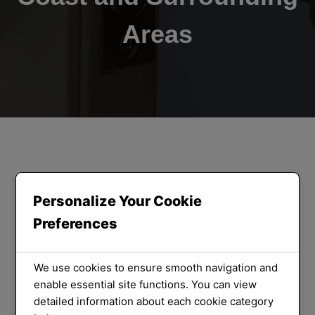
Areas
ORLOCK LOCKSMITHS
We Provide
Personalize Your Cookie
Preferences
the Best
Locksmith
We use cookies to ensure smooth navigation and
enable essential site functions. You can view
detailed information about each cookie category