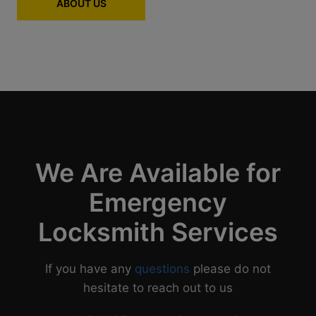
ABOUT US
We Are Available for
Emergency
Locksmith Services
If you have any
questions
please do not
hesitate to reach out to us