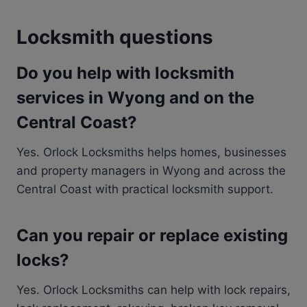
Locksmith questions
Do you help with locksmith
services in Wyong and on the
Central Coast?
Yes. Orlock Locksmiths helps homes, businesses
and property managers in Wyong and across the
Central Coast with practical locksmith support.
Can you repair or replace existing
locks?
Yes. Orlock Locksmiths can help with lock repairs,