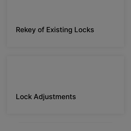
Rekey of Existing Locks
Lock Adjustments