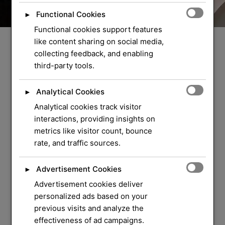
Functional Cookies
►
Functional cookies support features
like content sharing on social media,
collecting feedback, and enabling
third-party tools.
Analytical Cookies
►
Analytical cookies track visitor
WELCOME TO ORLOCK
interactions, providing insights on
metrics like visitor count, bounce
We Have Over 37
rate, and traffic sources.
Years of Experience
in
Advertisement Cookies
►
Locksmith Service
Advertisement cookies deliver
personalized ads based on your
previous visits and analyze the
Your security and peace of mind are our top
effectiveness of ad campaigns.
priorities. Whether you need a quick lock repair,