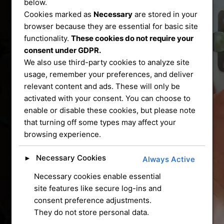
Services
below.
Cookies marked as
Necessary
are stored in your
That You Can
browser because they are essential for basic site
functionality.
These cookies do not require your
consent under GDPR.
Trust
We also use third-party cookies to analyze site
usage, remember your preferences, and deliver
relevant content and ads. These will only be
We service and supply most common
activated with your consent. You can choose to
enable or disable these cookies, but please note
mechanical locks on
that turning off some types may affect your
the market, we have a mobile workshop
browsing experience.
that can do most
repairs and installation for you at your
Necessary Cookies
►
Always Active
home
Necessary cookies enable essential
site features like secure log-ins and
CONTACT US
consent preference adjustments.
They do not store personal data.