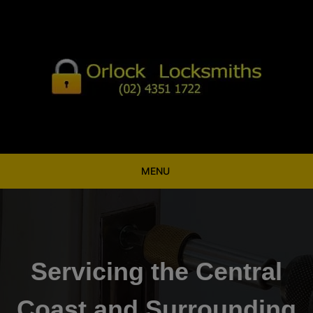
Skip
to
content
MENU
Servicing the Central
Coast and Surrounding