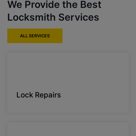
We Provide the Best
Locksmith Services
ALL SERVICES
Lock Repairs