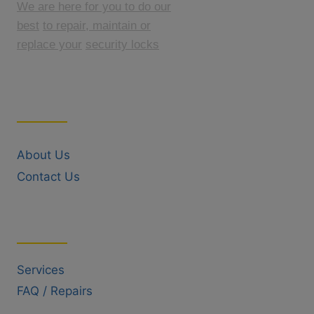
We are here for you to do our
best
to repair, maintain or
replace your
security locks
Quick Links
About Us
Contact Us
Useful Links
Services
FAQ / Repairs