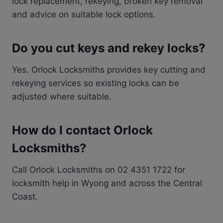
lock replacement, rekeying, broken key removal
and advice on suitable lock options.
Do you cut keys and rekey locks?
Yes. Orlock Locksmiths provides key cutting and
rekeying services so existing locks can be
adjusted where suitable.
How do I contact Orlock
Locksmiths?
Call Orlock Locksmiths on 02 4351 1722 for
locksmith help in Wyong and across the Central
Coast.