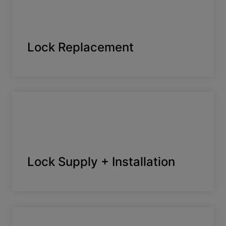
Lock Replacement
Lock Supply + Installation