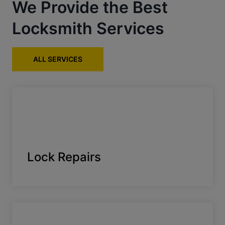
We Provide the Best
Locksmith Services
ALL SERVICES
Lock Repairs