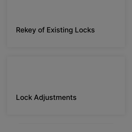
Rekey of Existing Locks
Lock Adjustments