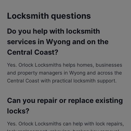
Locksmith questions
Do you help with locksmith
services in Wyong and on the
Central Coast?
Yes. Orlock Locksmiths helps homes, businesses
and property managers in Wyong and across the
Central Coast with practical locksmith support.
Can you repair or replace existing
locks?
Yes. Orlock Locksmiths can help with lock repairs,