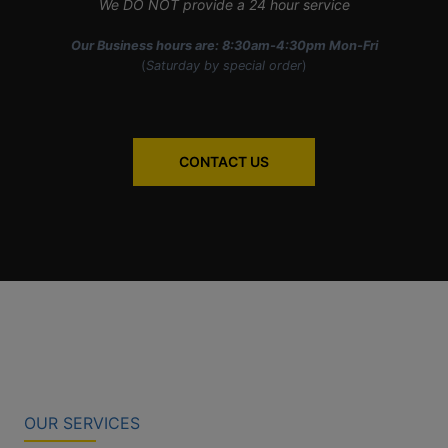
We DO NOT provide a 24 hour service
Our Business hours are: 8:30am-4:30pm Mon-Fri
(
Saturday by special order
)
CONTACT US
OUR SERVICES