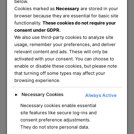
Services
below.
Cookies marked as
Necessary
are stored in your
That You Can
browser because they are essential for basic site
functionality.
These cookies do not require your
consent under GDPR.
Trust
We also use third-party cookies to analyze site
usage, remember your preferences, and deliver
relevant content and ads. These will only be
We service and supply most common
activated with your consent. You can choose to
enable or disable these cookies, but please note
mechanical locks on
that turning off some types may affect your
the market, we have a mobile workshop
browsing experience.
that can do most
repairs and installation for you at your
Necessary Cookies
►
Always Active
home
Necessary cookies enable essential
site features like secure log-ins and
CONTACT US
consent preference adjustments.
They do not store personal data.