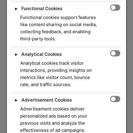
Functional Cookies
►
Functional cookies support features
like content sharing on social media,
collecting feedback, and enabling
third-party tools.
Analytical Cookies
►
Analytical cookies track visitor
WELCOME TO ORLOCK
interactions, providing insights on
metrics like visitor count, bounce
We Have Over 37
rate, and traffic sources.
Years of Experience
in
Advertisement Cookies
►
Locksmith Service
Advertisement cookies deliver
personalized ads based on your
previous visits and analyze the
Your security and peace of mind are our top
effectiveness of ad campaigns.
priorities. Whether you need a quick lock repair,