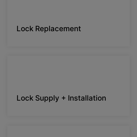
Lock Replacement
Lock Supply + Installation