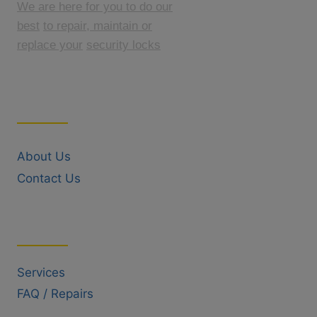
We are here for you to do our
best
to repair, maintain or
replace your
security locks
Quick Links
About Us
Contact Us
Useful Links
Services
FAQ / Repairs