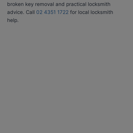
broken key removal and practical locksmith
advice. Call
02 4351 1722
for local locksmith
help.