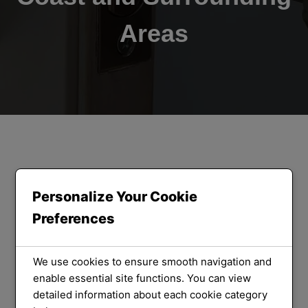
Areas
ORLOCK LOCKSMITHS
We Provide
Personalize Your Cookie
Preferences
the Best
Locksmith
We use cookies to ensure smooth navigation and
enable essential site functions. You can view
detailed information about each cookie category