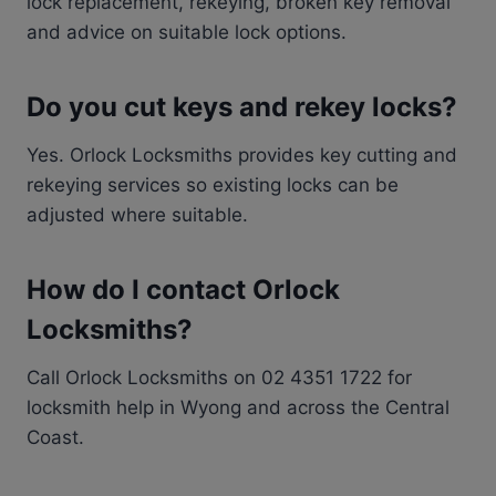
lock replacement, rekeying, broken key removal
and advice on suitable lock options.
Do you cut keys and rekey locks?
Yes. Orlock Locksmiths provides key cutting and
rekeying services so existing locks can be
adjusted where suitable.
How do I contact Orlock
Locksmiths?
Call Orlock Locksmiths on 02 4351 1722 for
locksmith help in Wyong and across the Central
Coast.