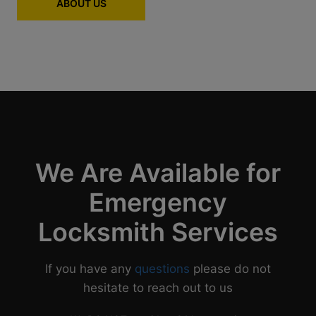
ABOUT US
We Are Available for
Emergency
Locksmith Services
If you have any
questions
please do not
hesitate to reach out to us