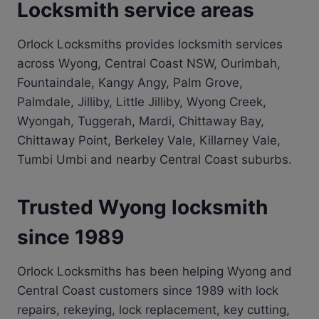
Locksmith service areas
Orlock Locksmiths provides locksmith services
across Wyong, Central Coast NSW, Ourimbah,
Fountaindale, Kangy Angy, Palm Grove,
Palmdale, Jilliby, Little Jilliby, Wyong Creek,
Wyongah, Tuggerah, Mardi, Chittaway Bay,
Chittaway Point, Berkeley Vale, Killarney Vale,
Tumbi Umbi and nearby Central Coast suburbs.
Trusted Wyong locksmith
since 1989
Orlock Locksmiths has been helping Wyong and
Central Coast customers since 1989 with lock
repairs, rekeying, lock replacement, key cutting,