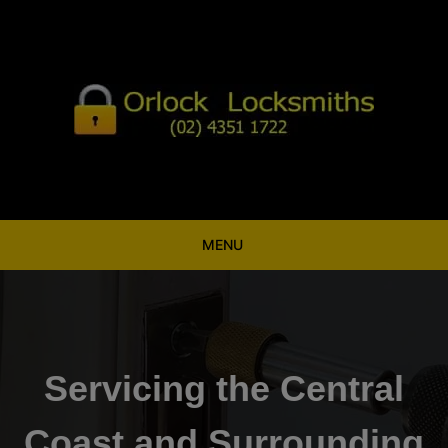
Skip
to
content
MENU
Servicing the Central
Coast and Surrounding