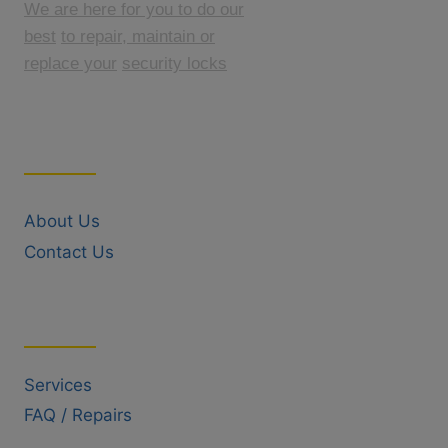
We are here for you to do our
best
to repair, maintain or
replace your
security locks
Quick Links
About Us
Contact Us
Useful Links
Services
FAQ / Repairs