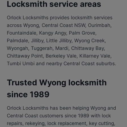
Locksmith service areas
Orlock Locksmiths provides locksmith services
across Wyong, Central Coast NSW, Ourimbah,
Fountaindale, Kangy Angy, Palm Grove,
Palmdale, Jilliby, Little Jilliby, Wyong Creek,
Wyongah, Tuggerah, Mardi, Chittaway Bay,
Chittaway Point, Berkeley Vale, Killarney Vale,
Tumbi Umbi and nearby Central Coast suburbs.
Trusted Wyong locksmith
since 1989
Orlock Locksmiths has been helping Wyong and
Central Coast customers since 1989 with lock
repairs, rekeying, lock replacement, key cutting,