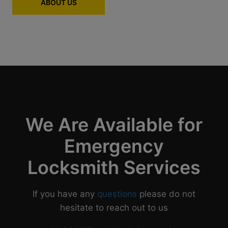
ABOUT US
We Are Available for
Emergency
Locksmith Services
If you have any
questions
please do not
hesitate to reach out to us