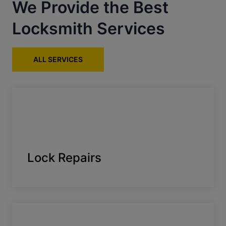
We Provide the Best
Locksmith Services
ALL SERVICES
Lock Repairs