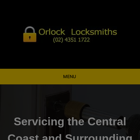
Skip
to
content
MENU
Servicing the Central
Coast and Surrounding