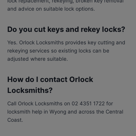
lock replacement, rekeying, broken key removal
and advice on suitable lock options.
Do you cut keys and rekey locks?
Yes. Orlock Locksmiths provides key cutting and
rekeying services so existing locks can be
adjusted where suitable.
How do I contact Orlock
Locksmiths?
Call Orlock Locksmiths on 02 4351 1722 for
locksmith help in Wyong and across the Central
Coast.