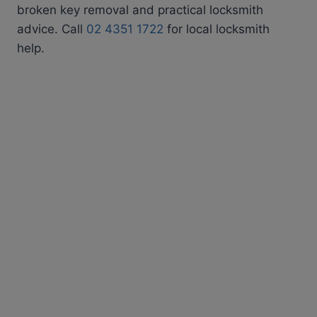
broken key removal and practical locksmith
advice. Call
02 4351 1722
for local locksmith
help.