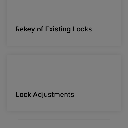
Rekey of Existing Locks
Lock Adjustments