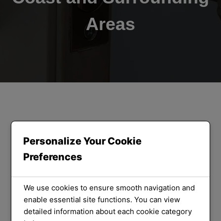
Areas
ORLOCK LOCKSMITHS
We Provide
Personalize Your Cookie
Preferences
the Best
Locksmith
We use cookies to ensure smooth navigation and
enable essential site functions. You can view
detailed information about each cookie category