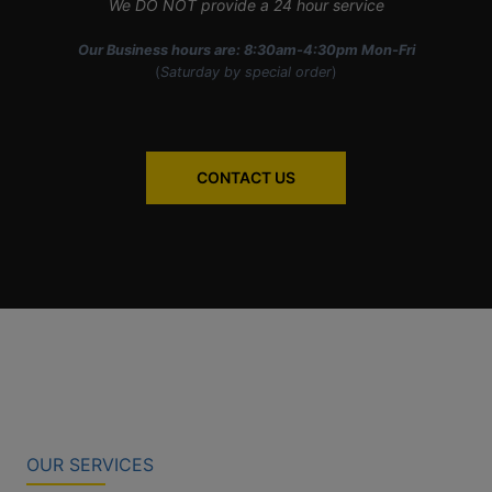
We DO NOT provide a 24 hour service
Our Business hours are: 8:30am-4:30pm Mon-Fri
(
Saturday by special order
)
CONTACT US
OUR SERVICES