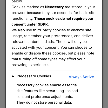
Services
below.
Cookies marked as
Necessary
are stored in your
That You Can
browser because they are essential for basic site
functionality.
These cookies do not require your
consent under GDPR.
Trust
We also use third-party cookies to analyze site
usage, remember your preferences, and deliver
relevant content and ads. These will only be
We service and supply most common
activated with your consent. You can choose to
enable or disable these cookies, but please note
mechanical locks on
that turning off some types may affect your
the market, we have a mobile workshop
browsing experience.
that can do most
repairs and installation for you at your
Necessary Cookies
►
Always Active
home
Necessary cookies enable essential
site features like secure log-ins and
CONTACT US
consent preference adjustments.
They do not store personal data.