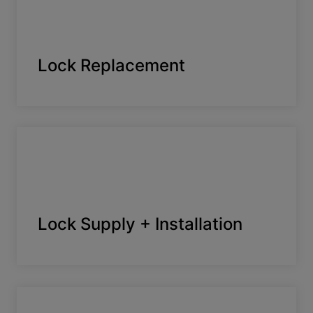
Lock Replacement
Lock Supply + Installation