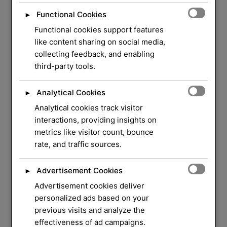
Functional Cookies
►
Functional cookies support features
like content sharing on social media,
collecting feedback, and enabling
third-party tools.
Analytical Cookies
►
Analytical cookies track visitor
WELCOME TO ORLOCK
interactions, providing insights on
metrics like visitor count, bounce
We Have Over 37
rate, and traffic sources.
Years of Experience
in
Advertisement Cookies
►
Locksmith Service
Advertisement cookies deliver
personalized ads based on your
previous visits and analyze the
Your security and peace of mind are our top
effectiveness of ad campaigns.
priorities. Whether you need a quick lock repair,