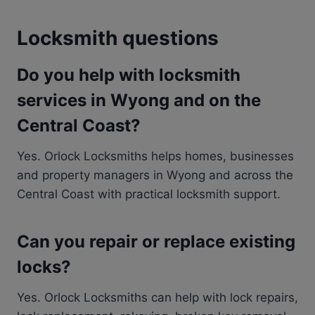
Locksmith questions
Do you help with locksmith
services in Wyong and on the
Central Coast?
Yes. Orlock Locksmiths helps homes, businesses
and property managers in Wyong and across the
Central Coast with practical locksmith support.
Can you repair or replace existing
locks?
Yes. Orlock Locksmiths can help with lock repairs,