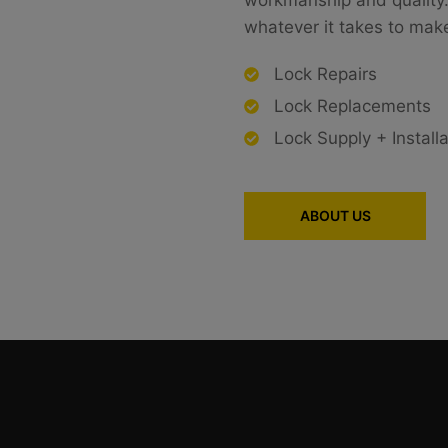
workmanship and quality. 
whatever it takes to make 
Lock Repairs
Lock Replacements
Lock Supply + Installa
ABOUT US