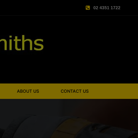
02 4351 1722
ABOUT US
CONTACT US