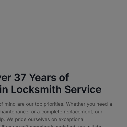
er 37 Years of
in Locksmith Service
f mind are our top priorities. Whether you need a
e maintenance, or a complete replacement, our
lp. We pride ourselves on exceptional