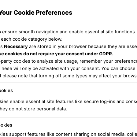
e Central Coast and Surr
Your Cookie Preferences
 ensure smooth navigation and enable essential site functions.
 each cookie category below.
as
Necessary
are stored in your browser because they are essent
e cookies do not require your consent under GDPR.
-party cookies to analyze site usage, remember your preference
These will only be activated with your consent. You can choose 
t please note that turning off some types may affect your brow
ookies
ies enable essential site features like secure log-ins and con
hey do not store personal data.
ookies
ies support features like content sharing on social media, coll