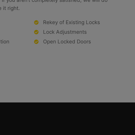
If you aren’t completely satisfied, we will do
it right.
Rekey of Existing Locks
Lock Adjustments
tion
Open Locked Doors