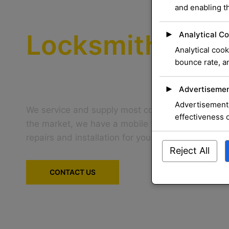
We Provide the
and enabling th
Locksmith
Serv
►
Analytical Co
Analytical cook
bounce rate, an
That You Can T
►
Advertisemen
Advertisement 
We service and supply most common mechanical 
effectiveness 
the market, we have a mobile workshop that can
repairs and installation for you at your home
Reject All
CONTACT US