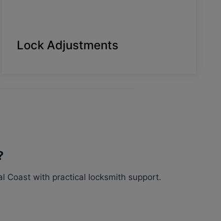
Lock Adjustments
?
 Coast with practical locksmith support.