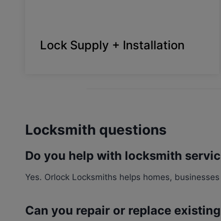
Lock Supply + Installation
Locksmith questions
Do you help with locksmith servi
Yes. Orlock Locksmiths helps homes, businesses 
Can you repair or replace existin