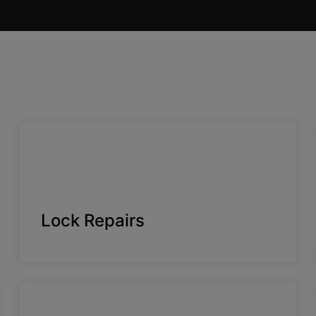
Lock Repairs