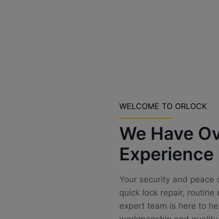
WELCOME TO ORLOCK
We Have Ov
Experience
Your security and peace o
quick lock repair, routin
expert team is here to he