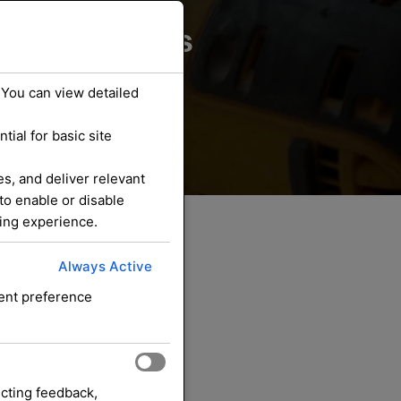
ounding Areas
 You can view detailed
ial for basic site
s, and deliver relevant
to enable or disable
sing experience.
Always Active
sent preference
ecting feedback,