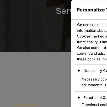
Servicing th
Personalize 
We use cookies to
information about
Cookies marked 
functionality.
Thes
We also use third
content and ads. 
these cookies, bu
►
Necessary C
Necessary cook
adjustments. T
►
Functional C
ORLOCK LOCKSMITHS
Functional cook