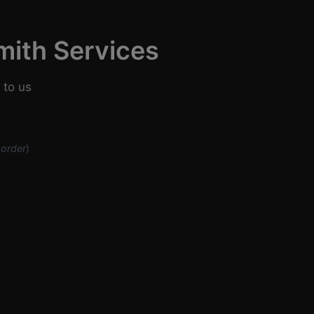
mith Services
 to us
 order
)