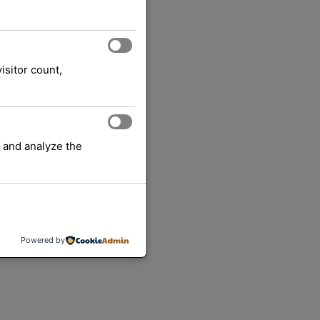
isitor count,
 and analyze the
Powered by