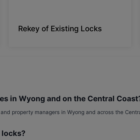
Rekey of Existing Locks
ces in Wyong and on the Central Coast
and property managers in Wyong and across the Central
g locks?