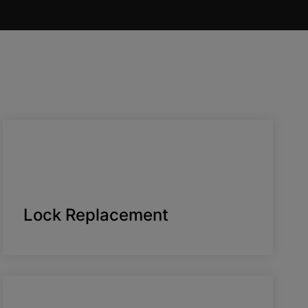
Lock Replacement