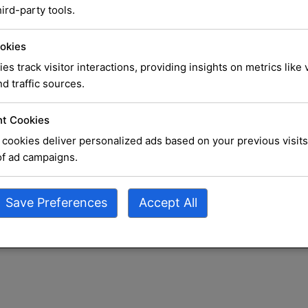
 Best
ird-party tools.
ices
okies
ies track visitor interactions, providing insights on metrics like v
d traffic sources.
rust
t Cookies
cookies deliver personalized ads based on your previous visits
locks on
of ad campaigns.
 do most
Save Preferences
Accept All