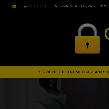
Skip
info@orlock.com.au
422A Pacific Hwy, Wyong NSW
to
content
SERVICING THE CENTRAL COAST AND S