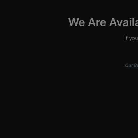
We Are Avail
If yo
Our B