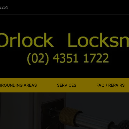
 2259
URROUNDING AREAS
SERVICES
FAQ / REPAIRS