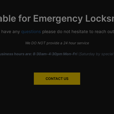
able for Emergency Locks
u have any
questions
please do not hesitate to reach out
We DO NOT provide a 24 hour service
usiness hours are: 8:30am-4:30pm Mon-Fri
(
Saturday by special
CONTACT US