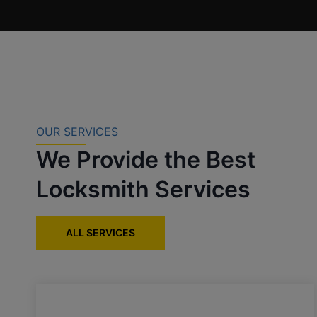
OUR SERVICES
We Provide the Best
Locksmith Services
ALL SERVICES