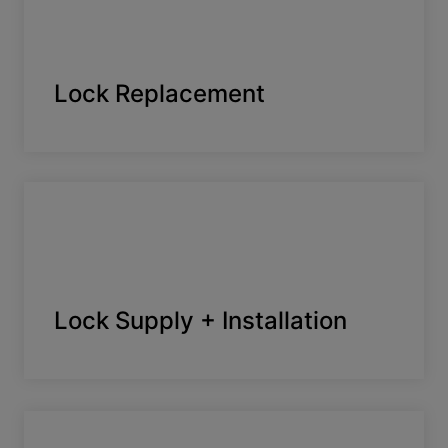
Lock Replacement
Lock Supply + Installation