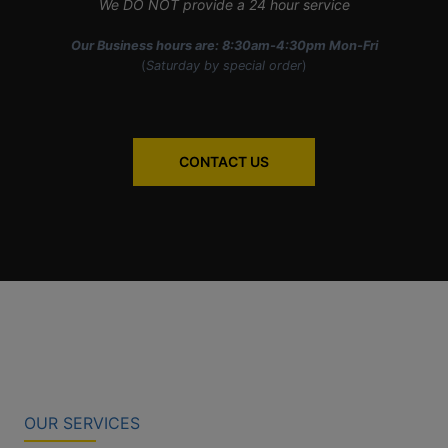
We DO NOT provide a 24 hour service
Our Business hours are: 8:30am-4:30pm Mon-Fri
(
Saturday by special order
)
CONTACT US
OUR SERVICES