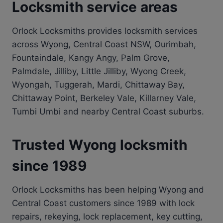
Locksmith service areas
Orlock Locksmiths provides locksmith services
across Wyong, Central Coast NSW, Ourimbah,
Fountaindale, Kangy Angy, Palm Grove,
Palmdale, Jilliby, Little Jilliby, Wyong Creek,
Wyongah, Tuggerah, Mardi, Chittaway Bay,
Chittaway Point, Berkeley Vale, Killarney Vale,
Tumbi Umbi and nearby Central Coast suburbs.
Trusted Wyong locksmith
since 1989
Orlock Locksmiths has been helping Wyong and
Central Coast customers since 1989 with lock
repairs, rekeying, lock replacement, key cutting,