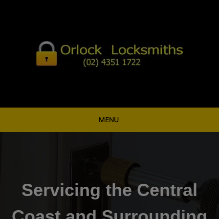
Skip
to
content
MENU
Servicing the Central
Coast and Surrounding