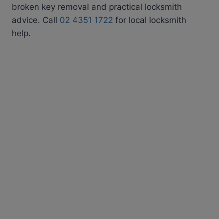
broken key removal and practical locksmith
advice. Call
02 4351 1722
for local locksmith
help.