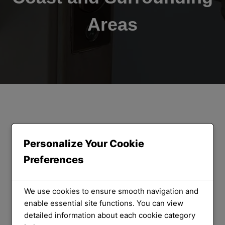
Areas
ORLOCK LOCKSMITHS
We Provide
Personalize Your Cookie
Preferences
the Best
Locksmith
We use cookies to ensure smooth navigation and
enable essential site functions. You can view
detailed information about each cookie category