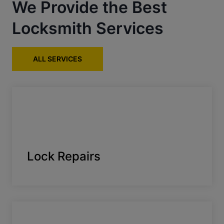
We Provide the Best
Locksmith Services
ALL SERVICES
Lock Repairs