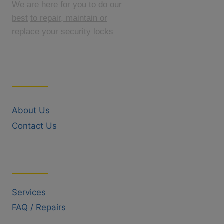
We are here for you to do our
best
to repair, maintain or
replace your
security locks
Quick Links
About Us
Contact Us
Useful Links
Services
FAQ / Repairs