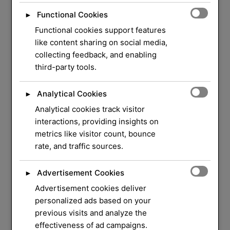
Functional Cookies
►
Functional cookies support features
like content sharing on social media,
collecting feedback, and enabling
third-party tools.
Analytical Cookies
►
Analytical cookies track visitor
WELCOME TO ORLOCK
interactions, providing insights on
metrics like visitor count, bounce
We Have Over 37
rate, and traffic sources.
Years of Experience
in
Advertisement Cookies
►
Locksmith Service
Advertisement cookies deliver
personalized ads based on your
previous visits and analyze the
Your security and peace of mind are our top
effectiveness of ad campaigns.
priorities. Whether you need a quick lock repair,