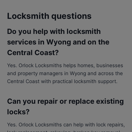
Locksmith questions
Do you help with locksmith
services in Wyong and on the
Central Coast?
Yes. Orlock Locksmiths helps homes, businesses
and property managers in Wyong and across the
Central Coast with practical locksmith support.
Can you repair or replace existing
locks?
Yes. Orlock Locksmiths can help with lock repairs,