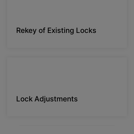
Rekey of Existing Locks
Lock Adjustments