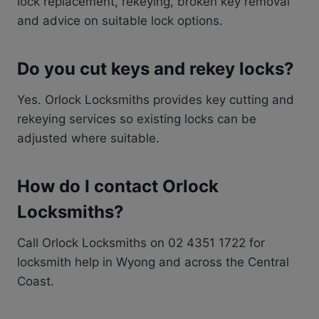
lock replacement, rekeying, broken key removal
and advice on suitable lock options.
Do you cut keys and rekey locks?
Yes. Orlock Locksmiths provides key cutting and
rekeying services so existing locks can be
adjusted where suitable.
How do I contact Orlock
Locksmiths?
Call Orlock Locksmiths on 02 4351 1722 for
locksmith help in Wyong and across the Central
Coast.