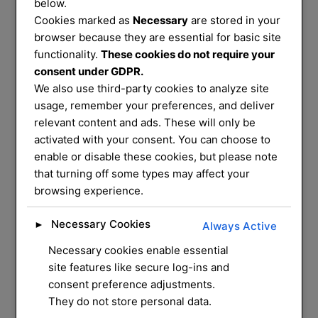
Services
below.
Cookies marked as
Necessary
are stored in your
That You Can
browser because they are essential for basic site
functionality.
These cookies do not require your
consent under GDPR.
Trust
We also use third-party cookies to analyze site
usage, remember your preferences, and deliver
relevant content and ads. These will only be
We service and supply most common
activated with your consent. You can choose to
enable or disable these cookies, but please note
mechanical locks on
that turning off some types may affect your
the market, we have a mobile workshop
browsing experience.
that can do most
repairs and installation for you at your
Necessary Cookies
►
Always Active
home
Necessary cookies enable essential
site features like secure log-ins and
CONTACT US
consent preference adjustments.
They do not store personal data.