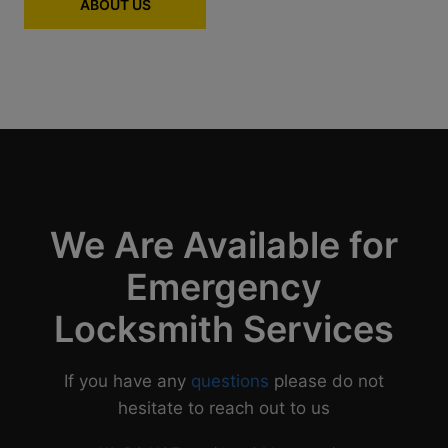
ABOUT US
We Are Available for
Emergency
Locksmith Services
If you have any
questions
please do not
hesitate to reach out to us