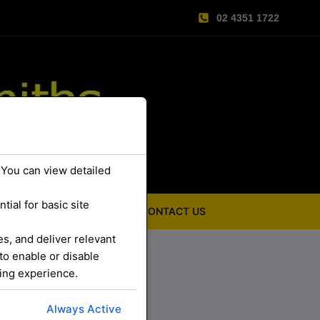
02 4351 1722
 You can view detailed
ial for basic site
ABOUT US
CONTACT US
s, and deliver relevant
to enable or disable
sing experience.
Always Active