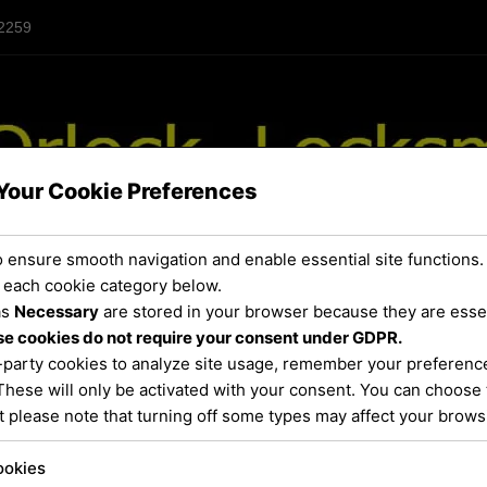
 2259
Your Cookie Preferences
 ensure smooth navigation and enable essential site functions.
 each cookie category below.
as
Necessary
are stored in your browser because they are essent
URROUNDING AREAS
SERVICES
FAQ / REPAIRS
e cookies do not require your consent under GDPR.
-party cookies to analyze site usage, remember your preference
These will only be activated with your consent. You can choose 
t please note that turning off some types may affect your brow
deadbolt installation
ookies