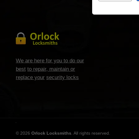
We are here for you to do our
best
to repair, maintain or
replace your
security locks
© 2026
Orlock Locksmiths
. All rights reserved.