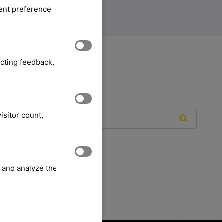
sent preference
ecting feedback,
isitor count,
 and analyze the