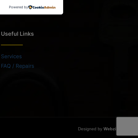
Powered by
Useful Links
Services
FAQ / Repairs
Designed by
Webzilla
.