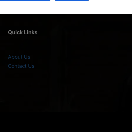
Quick Links
About Us
Contact Us