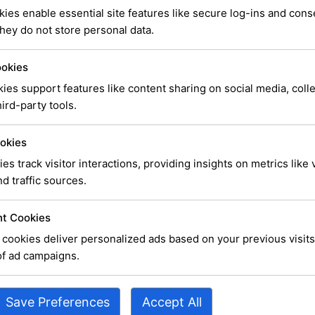
ies enable essential site features like secure log-ins and con
hey do not store personal data.
ookies
ies support features like content sharing on social media, coll
ird-party tools.
erhaps searching can help.
okies
ies track visitor interactions, providing insights on metrics like v
d traffic sources.
t Cookies
cookies deliver personalized ads based on your previous visits
of ad campaigns.
Save Preferences
Accept All