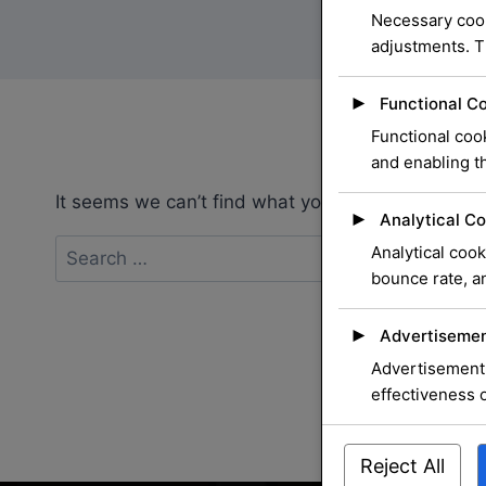
Necessary cook
adjustments. T
►
Functional C
Functional cook
and enabling th
It seems we can’t find what you’re looking for. P
►
Analytical Co
Search
Analytical cook
for:
bounce rate, an
►
Advertisemen
Advertisement 
effectiveness 
Reject All